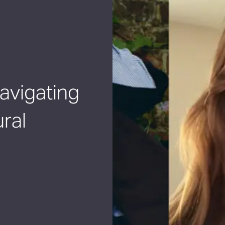
Navigating
ral