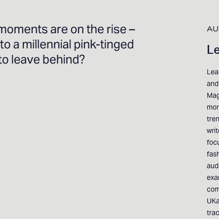
moments are on the rise –
AU
 to a millennial pink-tinged
Le
 to leave behind?
Leah
and 
Mag
mor
tren
wri
foc
fas
aud
exa
com
UKa
tra