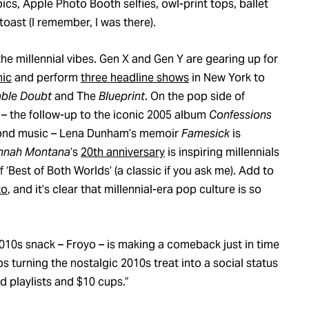
ics, Apple Photo Booth selfies, owl-print tops, ballet
toast (I remember, I was there).
 the millennial vibes. Gen X and Gen Y are gearing up for
nic
and perform
three headline shows
in New York to
ble Doubt
and The
Blueprint
. On the pop side of
– the follow-up to the iconic 2005 album
Confessions
eyond music – Lena Dunham’s memoir
Famesick
is
nnah Montana
’s
20th anniversary
is inspiring millennials
 ‘Best of Both Worlds’ (a classic if you ask me). Add to
to
, and it’s clear that millennial-era pop culture is so
2010s snack – Froyo – is making a comeback just in time
s turning the nostalgic 2010s treat into a social status
d playlists and $10 cups.”