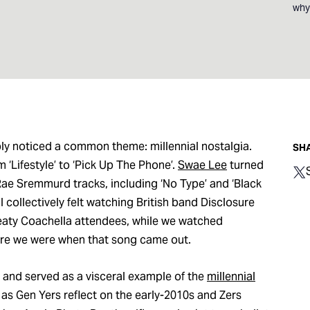
whyt
ably noticed a common theme: millennial nostalgia.
SHA
m ‘Lifestyle’ to ‘Pick Up The Phone’.
Swae Lee
turned
ae Sremmurd tracks, including ‘No Type’ and ‘Black
l collectively felt watching British band Disclosure
eaty Coachella attendees, while we watched
ere we were when that song came out.
st and served as a visceral example of the
millennial
as Gen Yers reflect on the early-2010s and Zers