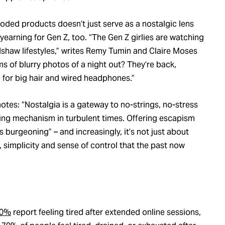
coded products doesn’t just serve as a nostalgic lens
e yearning for Gen Z, too. “The Gen Z girlies are watching
adshaw lifestyles,” writes Remy Tumin and Claire Moses
 of blurry photos of a night out? They’re back,
 for big hair and wired headphones.”
otes: “Nostalgia is a gateway to no-strings, no-stress
coping mechanism in turbulent times. Offering escapism
 burgeoning” – and increasingly, it’s not just about
 simplicity and sense of control that the past now
0%
report feeling tired after extended online sessions,