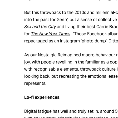
But this throwback to the 2010s and millennial-
into the past for Gen Y, but a sense of collectiv
Sex and the City
and living their best Carrie Br
for
The New York Times
. “Those Facebook albums
repackaged as an Instagram ‘photo dump’. Ditto
As our
Nostalgia Reimagined macro behaviour
n
joy, with people revelling in the familiar as a 
with recognisable elements, throwback culture is
looking back, but recreating the emotional ease,
represents.
Lo-fi experiences
Digital fatigue has well and truly set in; around
5