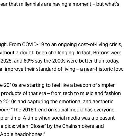
lear that millennials are having a moment – but what’s
gh. From COVID-19 to an ongoing cost-of-living crisis,
without a doubt, been challenging. In fact, Britons were
o 2025, and
60%
say the 2000s were better than today.
 improve their standard of living – a near-historic low.
e 2010s are starting to feel like a beacon of simpler
he products of that era – from tech to music and fashion
he 2010s and capturing the emotional and aesthetic
mour
:
“The 2016 trend on social media has everyone
mpler time. A time when social media was a pleasant
one pics; when ‘Closer’ by the Chainsmokers and
) Apple headphones.”