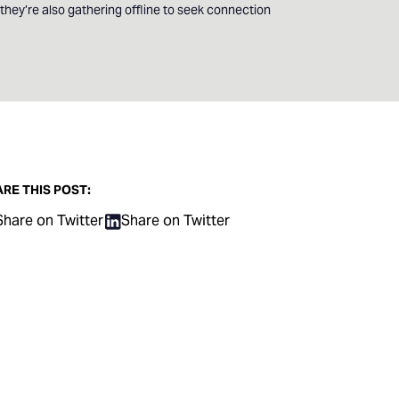
hey’re also gathering offline to seek connection
RE THIS POST:
Share on Twitter
Share on Twitter