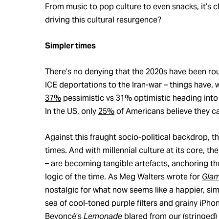
From music to pop culture to even snacks, it’s c
driving this cultural resurgence?
Simpler times
There’s no denying that the 2020s have been rou
ICE deportations to the Iran-war – things have, 
37%
pessimistic vs 31% optimistic heading int
In the US, only
25%
of Americans believe they can
Against this fraught socio-political backdrop, th
times. And with millennial culture at its core, t
– are becoming tangible artefacts, anchoring t
logic of the time. As Meg Walters wrote for
Gla
nostalgic for what now seems like a happier, si
sea of cool-toned purple filters and grainy iPh
Beyoncé’s
Lemonade
blared from our (stringed