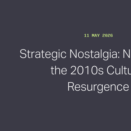
11 MAY 2026
Strategic Nostalgia: 
the 2010s Cultu
Resurgence