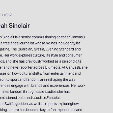
THOR
ah Sinclair
 Sinclair is a senior commissioning editor at Canvas8
a freelance journalist whose bylines include Stylist
azine, The Guardian, Grazia, Evening Standard and
e. Her work explores culture, lifestyle and consumer
ds, and she has previously worked as a senior digital
ter and news reporter across UK media. At Canvas8, she
uses on how cultural shifts, from entertainment and
hion to sport and fandom, are reshaping the way
iences engage with brands and experiences. Her work
mines fandom through case studies she has
missioned on brands such asFanatics
ndSwifftogedden, as well as reports exploringhow
cking culture has become key to fan experiencesand