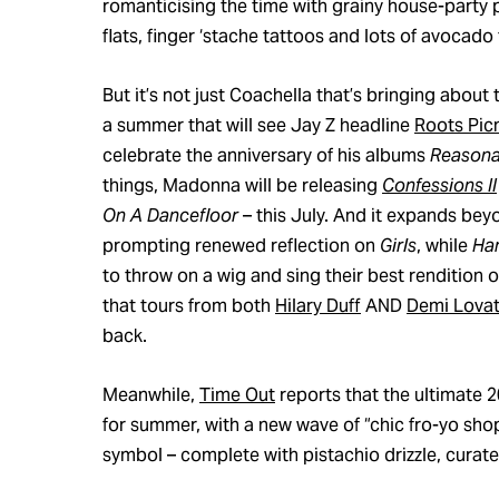
romanticising the time with grainy house-party p
flats, finger ‘stache tattoos and lots of avocado 
But it’s not just Coachella that’s bringing about
a summer that will see Jay Z headline
Roots Pic
celebrate the anniversary of his albums
Reasona
things, Madonna will be releasing
Confessions II
On A Dancefloor
– this July. And it expands b
prompting renewed reflection on
Girls
, while
Ha
to throw on a wig and sing their best rendition of
that tours from both
Hilary Duff
AND
Demi Lova
back.
Meanwhile,
Time Out
reports that the ultimate 
for summer, with a new wave of “chic fro-yo shop
symbol – complete with pistachio drizzle, curate