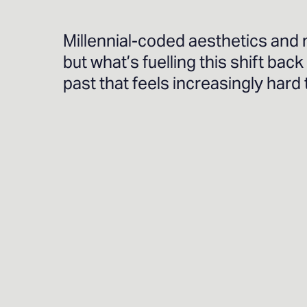
Millennial-coded aesthetics and 
but what’s fuelling this shift back
past that feels increasingly hard