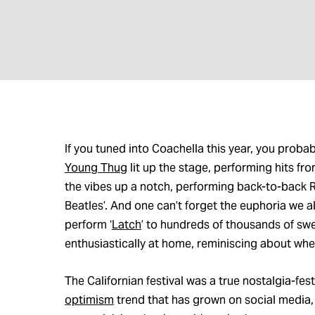
If you tuned into Coachella this year, you prob
Young Thug
lit up the stage, performing hits fro
the vibes up a notch, performing back-to-back R
Beatles’. And one can’t forget the euphoria we al
perform ‘
Latch
’ to hundreds of thousands of sw
enthusiastically at home, reminiscing about wh
The Californian festival was a true nostalgia-fe
optimism
trend that has grown on social media, 