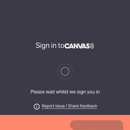
Sign in to
Please wait whilst we sign you in
Report issue / Share feedback