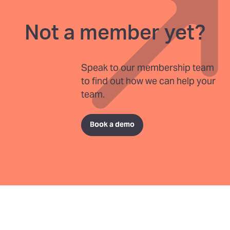
Not a member yet?
Speak to our membership team
to find out how we can help your
team.
Book a demo