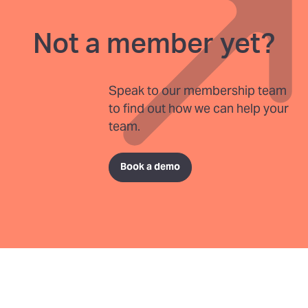
Not a member yet?
Speak to our membership team
to find out how we can help your
team.
Book a demo