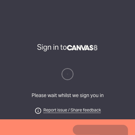
Sign in to
Please wait whilst we sign you in
Report issue / Share feedback