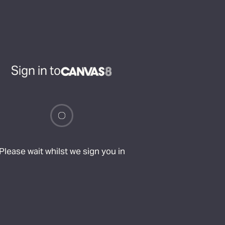
Sign in to
Please wait whilst we sign you in