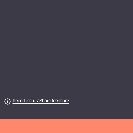
Report issue / Share feedback