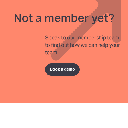
Not a member yet?
Speak to our membership team
to find out how we can help your
team.
Book a demo