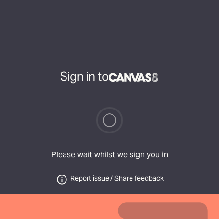
Sign in to
Please wait whilst we sign you in
Report issue / Share feedback